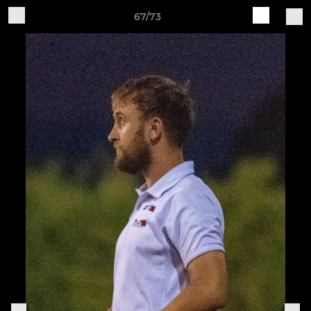
67/73