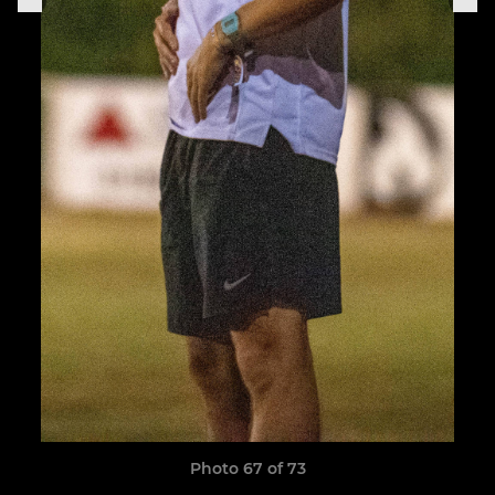
Photo 67 of 73