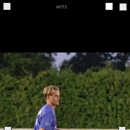
61/73