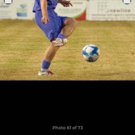
Photo 61 of 73