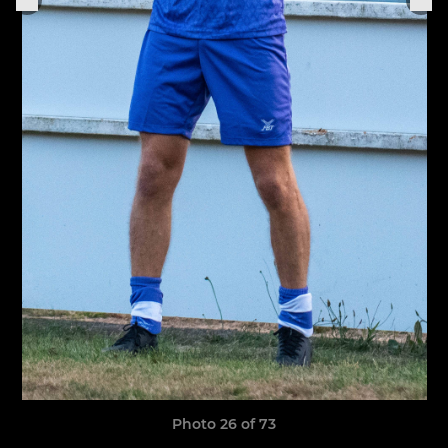
Photo 26 of 73