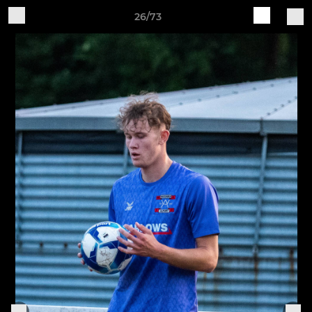
26/73