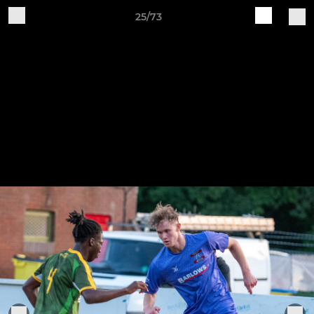
25/73