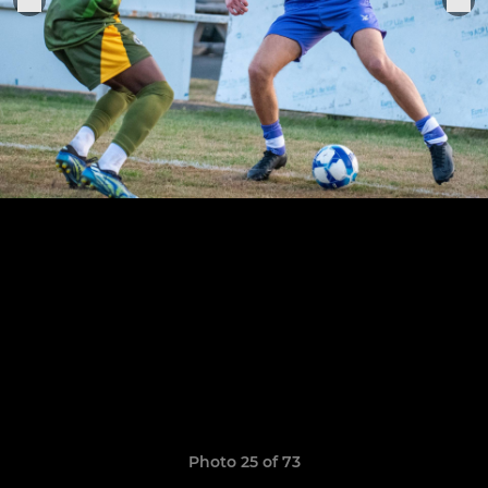
Photo 25 of 73