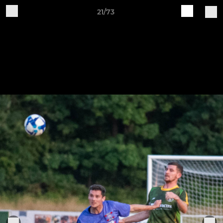
21/73