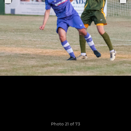
Photo 21 of 73