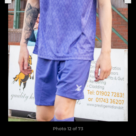
Photo 12 of 73