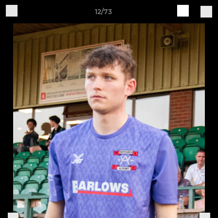
12/73