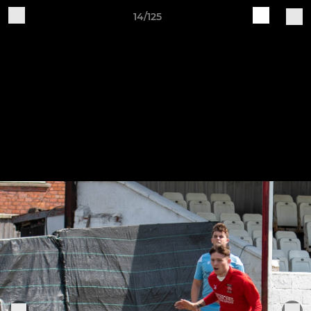
14/125