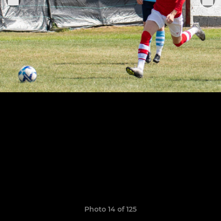
Photo 14 of 125