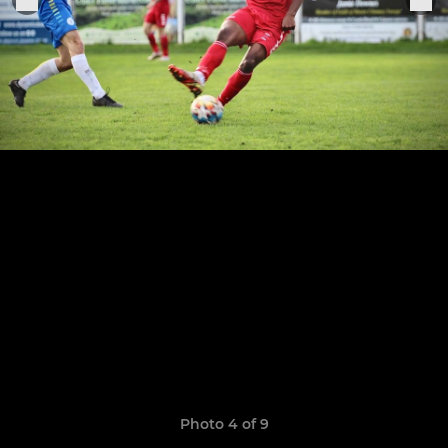
Photo 4 of 9