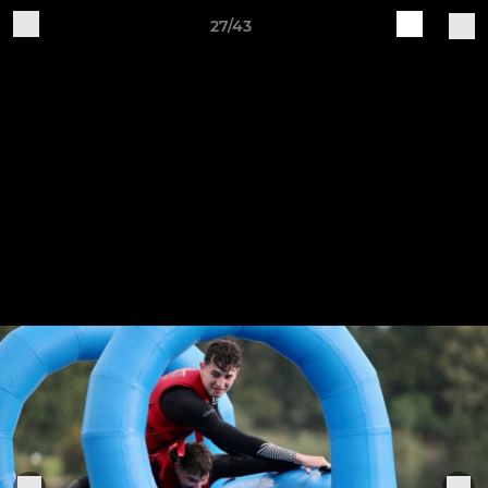
27/43