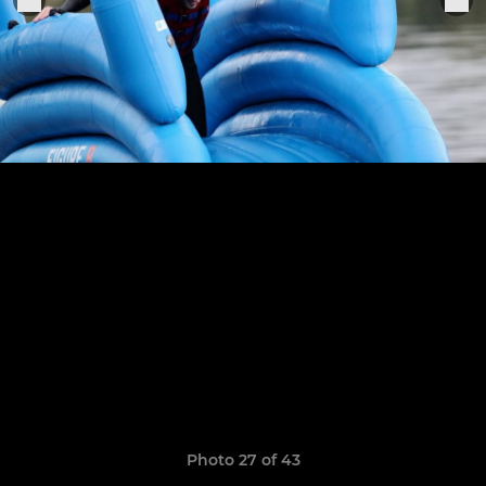
Photo 27 of 43