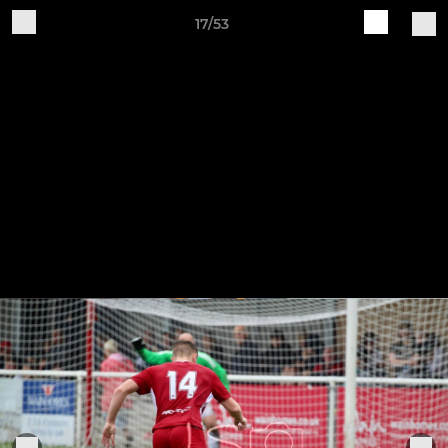
17/53