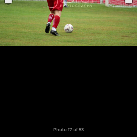
Photo 17 of 53