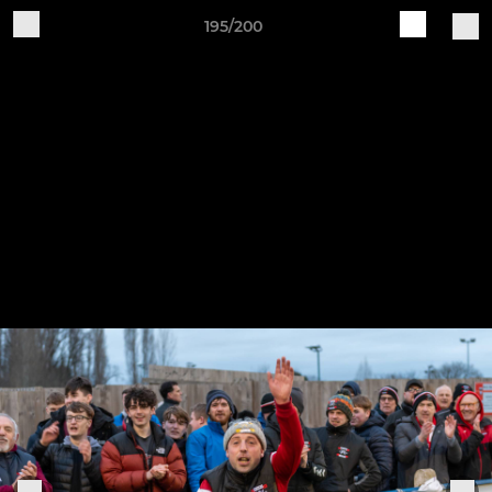
195/200