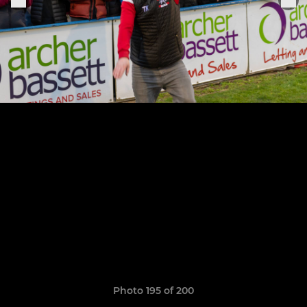
Photo 195 of 200