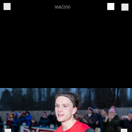
168/200