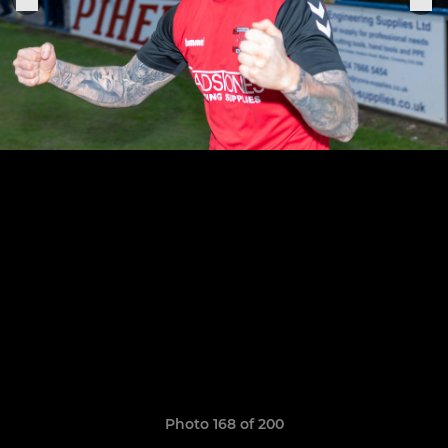
Photo 168 of 200