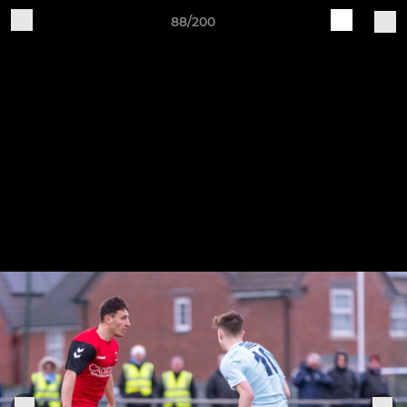
88/200