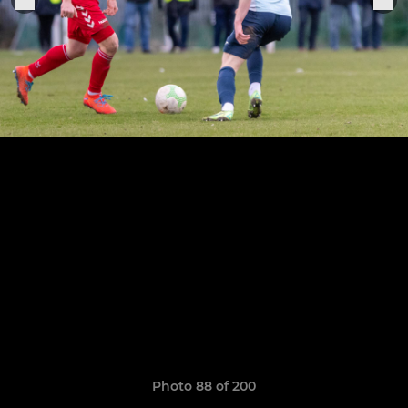
Photo 88 of 200