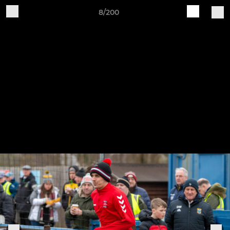
8/200