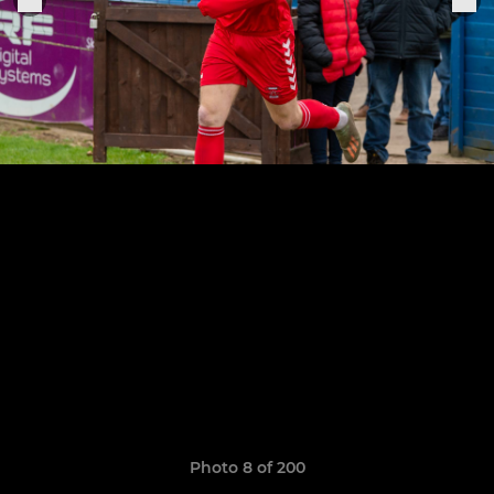
Photo 8 of 200